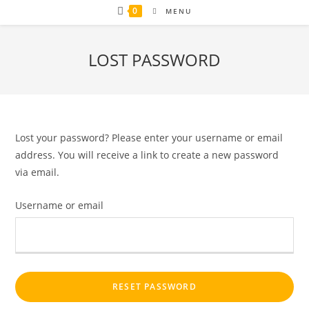
0
MENU
LOST PASSWORD
Lost your password? Please enter your username or email
address. You will receive a link to create a new password
via email.
Username or email
RESET PASSWORD