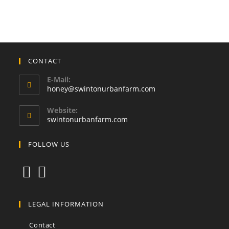
CONTACT
E-Mail:
Opens
honey@swintonurbanfarm.com
in
your
Website:
application
swintonurbanfarm.com
FOLLOW US
Opens
Opens
in
LEGAL INFORMATION
in
a
a
Contact