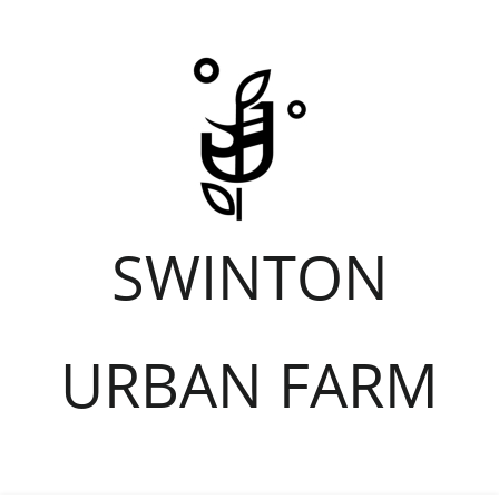
Skip
to
content
SWINTON
URBAN FARM