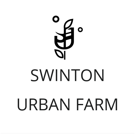
Skip
to
content
SWINTON
URBAN FARM