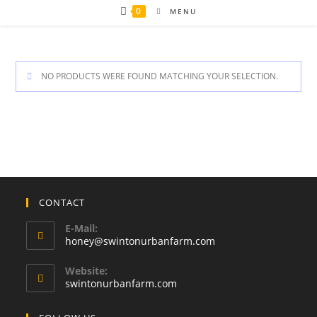
0
MENU
NO PRODUCTS WERE FOUND MATCHING YOUR SELECTION.
CONTACT
E-Mail:
Opens
honey@swintonurbanfarm.com
in
your
Website:
application
swintonurbanfarm.com